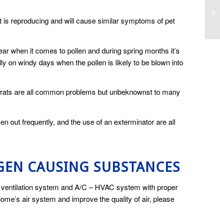
 is reproducing and will cause similar symptoms of pet
ear when it comes to pollen and during spring months it’s
ly on windy days when the pollen is likely to be blown into
and rats are all common problems but unbeknownst to many
en out frequently, and the use of an exterminator are all
GEN CAUSING SUBSTANCES
ty ventilation system and A/C – HVAC system with proper
 home’s air system and improve the quality of air, please