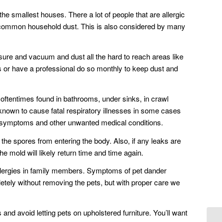
e smallest houses. There a lot of people that are allergic
e common household dust. This is also considered by many
sure and vacuum and dust all the hard to reach areas like
s or have a professional do so monthly to keep dust and
 oftentimes found in bathrooms, under sinks, in crawl
nown to cause fatal respiratory illnesses in some cases
y symptoms and other unwanted medical conditions.
the spores from entering the body. Also, if any leaks are
he mold will likely return time and time again.
d allergies in family members. Symptoms of pet dander
pletely without removing the pets, but with proper care we
nd avoid letting pets on upholstered furniture. You’ll want