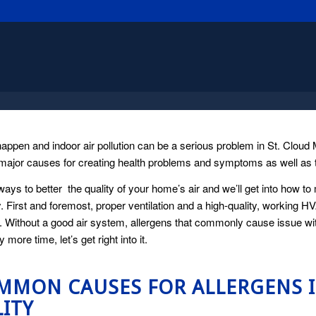
happen and indoor air pollution can be a serious problem in St. Clou
major causes for creating health problems and symptoms as well as the
ways to better the quality of your home’s air and we’ll get into how 
y. First and foremost, proper ventilation and a high-quality, working H
 Without a good air system, allergens that commonly cause issue with 
 more time, let’s get right into it.
MMON CAUSES FOR ALLERGENS 
ITY