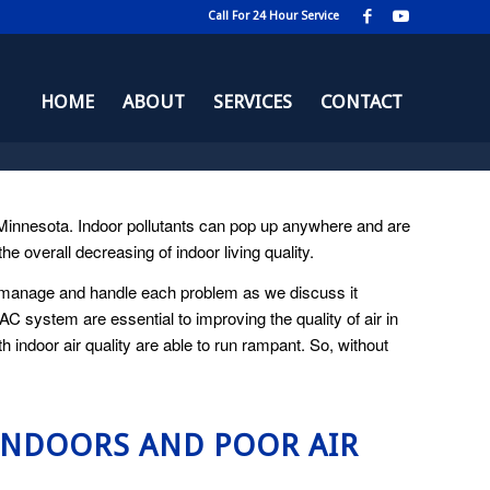
Call For 24 Hour Service
HOME
ABOUT
SERVICES
CONTACT
d Minnesota. Indoor pollutants can pop up anywhere and are
 overall decreasing of indoor living quality.
to manage and handle each problem as we discuss it
VAC system are essential to improving the quality of air in
indoor air quality are able to run rampant. So, without
INDOORS AND POOR AIR