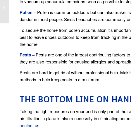
to vacuum up accumulated hair as soon as possible to st
5 Cooling Myths
Debunked
Pollen –
Pollen is common outdoors but can also make its 
dander in most people. Sinus headaches are commonly assoc
To secure the home from pollen accumulation it’s important
best to leave shoes outdoors to keep from tracking in the p
the home.
Pests –
Pests are one of the largest contributing factors
they are also responsible for causing allergies and spread
Pests are hard to get rid of without professional help. Maki
methods to help keep pests to a minimum.
THE BOTTOM LINE ON HA
Taking the right measures on your end is only part of the s
air filtration in place is also a necessity in eliminating co
contact us
.