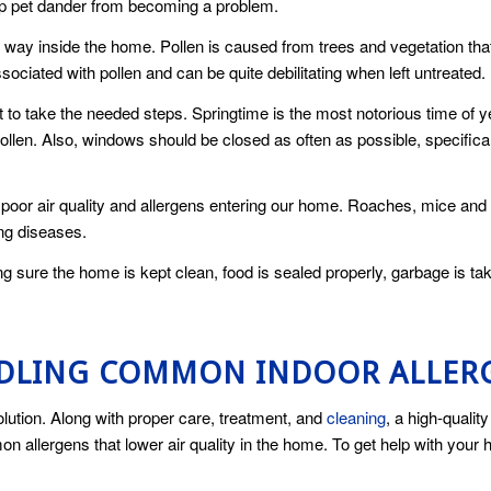
op pet dander from becoming a problem.
way inside the home. Pollen is caused from trees and vegetation that
iated with pollen and can be quite debilitating when left untreated.
 to take the needed steps. Springtime is the most notorious time of y
ollen. Also, windows should be closed as often as possible, specifical
 to poor air quality and allergens entering our home. Roaches, mice 
ing diseases.
ng sure the home is kept clean, food is sealed properly, garbage is tak
NDLING COMMON INDOOR ALLER
olution. Along with proper care, treatment, and
cleaning
, a high-quali
mmon allergens that lower air quality in the home. To get help with your