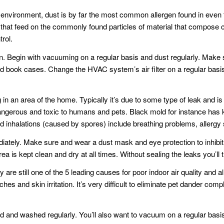
 environment, dust is by far the most common allergen found in even th
 that feed on the commonly found particles of material that compos
trol.
n. Begin with vacuuming on a regular basis and dust regularly. Make 
nd book cases. Change the HVAC system’s air filter on a regular basi
in an area of the home. Typically it’s due to some type of leak and is
gerous and toxic to humans and pets. Black mold for instance has k
 inhalations (caused by spores) include breathing problems, allerg
iately. Make sure and wear a dust mask and eye protection to inhibit 
 is kept clean and dry at all times. Without sealing the leaks you’ll t
y are still one of the 5 leading causes for poor indoor air quality an
s and skin irritation. It’s very difficult to eliminate pet dander com
 and washed regularly. You’ll also want to vacuum on a regular basis a