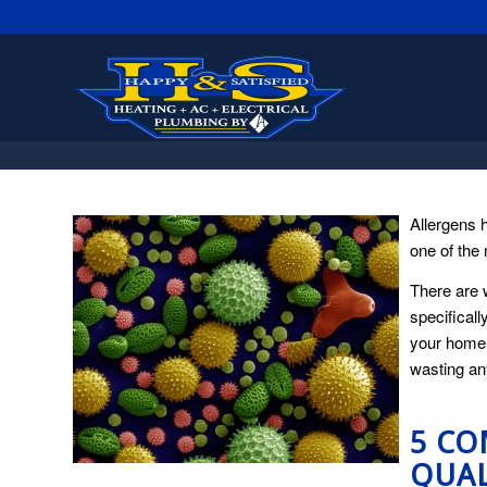
Allergens 
one of the 
There are 
specificall
your home.
wasting any
5 CO
QUAL