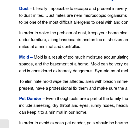
Dust –
Literally impossible to escape and present in every
to dust mites. Dust mites are near microscopic organisms
to be one of the most difficult allergens to deal with and con
In order to solve the problem of dust, keep your home clea
under furniture, along baseboards and on top of shelves a
mites at a minimal and controlled.
Mold –
Mold is a result of too much moisture accumulating 
spaces, and the basement of a home. Mold can be very dan
and is considered extremely dangerous. Symptoms of mold
To eliminate mold wipe the affected area with bleach immed
present, have a professional fix them and make sure the area
Pet Dander –
Even though pets are a part of the family the
include sneezing, dry throat and eyes, runny noses, headache
can keep it to a minimal in our home.
In order to avoid excess pet dander, pets should be brushed