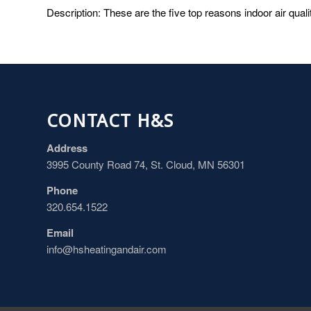
Description: These are the five top reasons indoor air quali
CONTACT H&S
Address
3995 County Road 74, St. Cloud, MN 56301
Phone
320.654.1522
Email
info@hsheatingandair.com