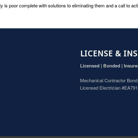
ty is poor complete with solutions to eliminating them and a call to ac
LICENSE & IN
Licensed | Bonded | Insur
Mechanical Contractor Bon
Licensed Electrician #EA79