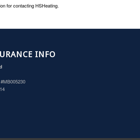
tion for contacting HSHeating.
SURANCE INFO
ed
d #MB005230
114