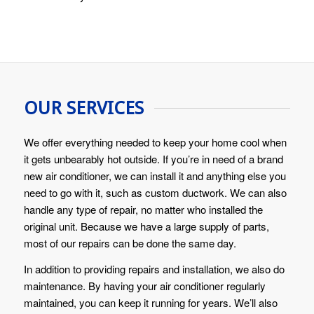
OUR SERVICES
We offer everything needed to keep your home cool when
it gets unbearably hot outside. If you’re in need of a brand
new air conditioner, we can install it and anything else you
need to go with it, such as custom ductwork. We can also
handle any type of repair, no matter who installed the
original unit. Because we have a large supply of parts,
most of our repairs can be done the same day.
In addition to providing repairs and installation, we also do
maintenance. By having your air conditioner regularly
maintained, you can keep it running for years. We’ll also