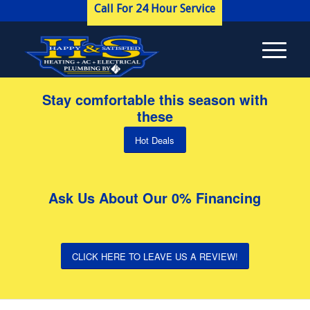
Call For 24 Hour Service
Stay comfortable this season with
these
Hot Deals
Ask Us About Our 0% Financing
CLICK HERE TO LEAVE US A REVIEW!