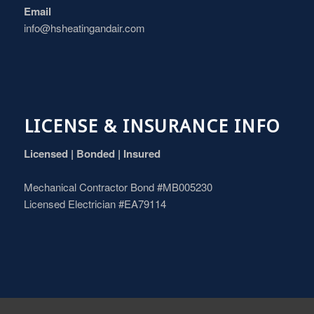
Email
info@hsheatingandair.com
LICENSE & INSURANCE INFO
Licensed | Bonded | Insured
Mechanical Contractor Bond #MB005230
Licensed Electrician #EA79114