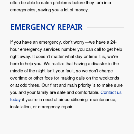
often be able to catch problems before they turn into
emergencies, saving you a lot of money.
EMERGENCY REPAIR
If you have an emergency, don’t worry—we have a 24-
hour emergency services number you can call to get help
right away. It doesn’t matter what day or time it is, we’re
here to help you. We realize that having a disaster in the
middle of the night isn’t your fault, so we don’t charge
overtime or other fees for making calls on the weekends
or at odd times. Our first and main priority is to make sure
you and your family are safe and comfortable.
Contact us
today
if you’re in need of air conditioning maintenance,
installation, or emergency repair.