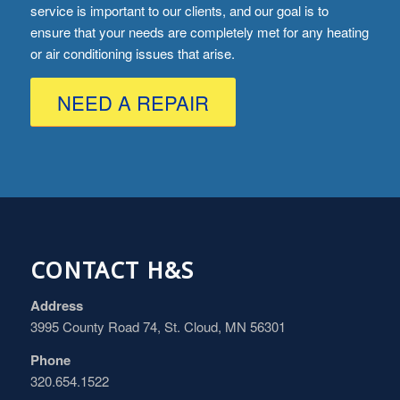
service is important to our clients, and our goal is to
ensure that your needs are completely met for any heating
or air conditioning issues that arise.
NEED A REPAIR
CONTACT H&S
Address
3995 County Road 74, St. Cloud, MN 56301
Phone
320.654.1522