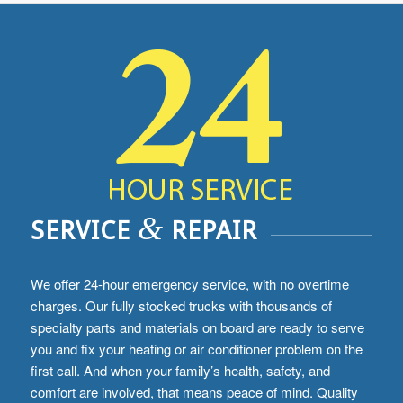
&
SERVICE
REPAIR
We offer 24-hour emergency service, with no overtime
charges. Our fully stocked trucks with thousands of
specialty parts and materials on board are ready to serve
you and fix your heating or air conditioner problem on the
first call. And when your family’s health, safety, and
comfort are involved, that means peace of mind. Quality