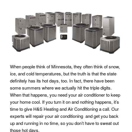
When people think of Minnesota, they often think of snow,
ice, and cold temperatures, but the truth is that the state
definitely has its hot days, too. In fact, there have been
some summers where we actually hit the triple digits.
When that happens, you need your air conditioner to keep
your home cool. If you turn it on and nothing happens, it’s
time to give H&S Heating and Air Conditioning a call. Our
experts will repair your air conditioning and get you back
up and running in no time, so you don’t have to sweat out
those hot days.