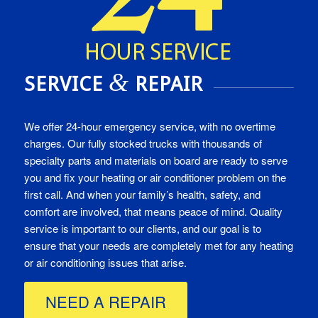
&
SERVICE
REPAIR
We offer 24-hour emergency service, with no overtime
charges. Our fully stocked trucks with thousands of
specialty parts and materials on board are ready to serve
you and fix your heating or air conditioner problem on the
first call. And when your family’s health, safety, and
comfort are involved, that means peace of mind. Quality
service is important to our clients, and our goal is to
ensure that your needs are completely met for any heating
or air conditioning issues that arise.
NEED A REPAIR