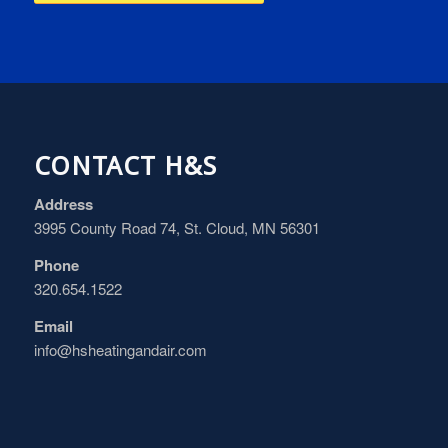
CONTACT H&S
Address
3995 County Road 74, St. Cloud, MN 56301
Phone
320.654.1522
Email
info@hsheatingandair.com