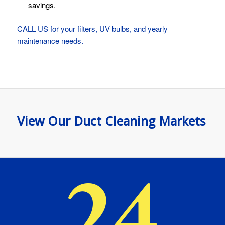
savings.
CALL US for your filters, UV bulbs, and yearly
maintenance needs.
View Our Duct Cleaning Markets