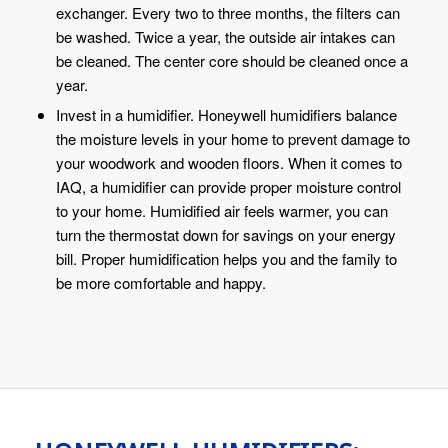
exchanger. Every two to three months, the filters can
be washed. Twice a year, the outside air intakes can
be cleaned. The center core should be cleaned once a
year.
Invest in a humidifier. Honeywell humidifiers balance
the moisture levels in your home to prevent damage to
your woodwork and wooden floors. When it comes to
IAQ, a humidifier can provide proper moisture control
to your home. Humidified air feels warmer, you can
turn the thermostat down for savings on your energy
bill. Proper humidification helps you and the family to
be more comfortable and happy.