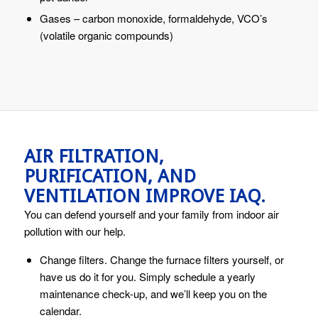
Gases – carbon monoxide, formaldehyde, VCO’s
(volatile organic compounds)
AIR FILTRATION,
PURIFICATION, AND
VENTILATION IMPROVE IAQ.
You can defend yourself and your family from indoor air
pollution with our help.
Change filters. Change the furnace filters yourself, or
have us do it for you. Simply schedule a yearly
maintenance check-up, and we’ll keep you on the
calendar.