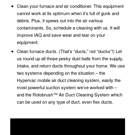
Clean your furnace and air conditioner. This equipment
cannot work at its optimum when it’s full of gunk and
debris. Plus, it spews out into the air various
contaminants. So, schedule a cleaning with us. It will
improve IAQ and save wear and tear on your
equipment.
Clean furnace ducts. (That’s “ducts,” not “ducks”!) Let
us round up all those pesky dust balls from the supply,
intake, and return ducts throughout your home. We use
two systems depending on the situation – the
Hypervac mobile air duct cleaning system, easily the
most powerful suction system we’ve worked with –
and the Rotobrush™ Air Duct Cleaning System which
can be used on any type of duct, even flex ducts.