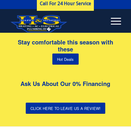
Call For 24 Hour Service
Stay comfortable this season with
these
Hot Deals
Ask Us About Our 0% Financing
CLICK HERE TO LEAVE US A REVIEW!