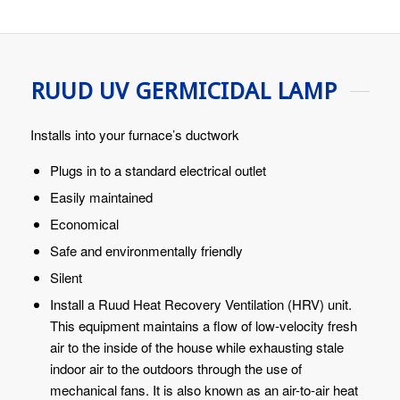
RUUD UV GERMICIDAL LAMP
Installs into your furnace’s ductwork
Plugs in to a standard electrical outlet
Easily maintained
Economical
Safe and environmentally friendly
Silent
Install a Ruud Heat Recovery Ventilation (HRV) unit.
This equipment maintains a flow of low-velocity fresh
air to the inside of the house while exhausting stale
indoor air to the outdoors through the use of
mechanical fans. It is also known as an air-to-air heat