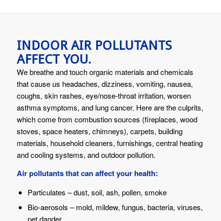
INDOOR AIR POLLUTANTS
AFFECT YOU.
We breathe and touch organic materials and chemicals
that cause us headaches, dizziness, vomiting, nausea,
coughs, skin rashes, eye/nose-throat irritation, worsen
asthma symptoms, and lung cancer. Here are the culprits,
which come from combustion sources (fireplaces, wood
stoves, space heaters, chimneys), carpets, building
materials, household cleaners, furnishings, central heating
and cooling systems, and outdoor pollution.
Air pollutants that can affect your health:
Particulates – dust, soil, ash, pollen, smoke
Bio-aerosols – mold, mildew, fungus, bacteria, viruses,
pet dander