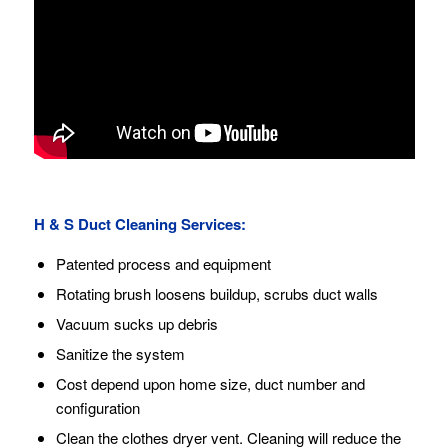
H & S Duct Cleaning Services:
Patented process and equipment
Rotating brush loosens buildup, scrubs duct walls
Vacuum sucks up debris
Sanitize the system
Cost depend upon home size, duct number and
configuration
Clean the clothes dryer vent. Cleaning will reduce the