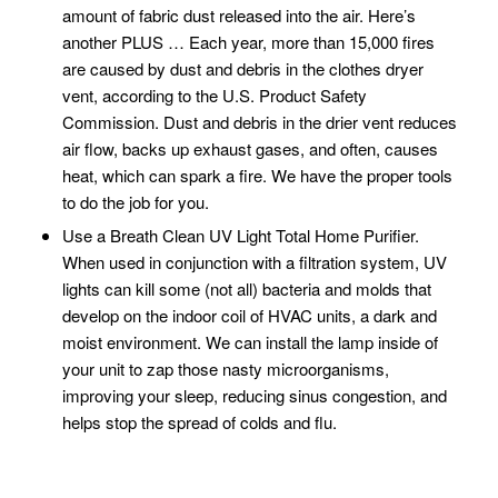
amount of fabric dust released into the air. Here’s
another PLUS … Each year, more than 15,000 fires
are caused by dust and debris in the clothes dryer
vent, according to the U.S. Product Safety
Commission. Dust and debris in the drier vent reduces
air flow, backs up exhaust gases, and often, causes
heat, which can spark a fire. We have the proper tools
to do the job for you.
Use a Breath Clean UV Light Total Home Purifier.
When used in conjunction with a filtration system, UV
lights can kill some (not all) bacteria and molds that
develop on the indoor coil of HVAC units, a dark and
moist environment. We can install the lamp inside of
your unit to zap those nasty microorganisms,
improving your sleep, reducing sinus congestion, and
helps stop the spread of colds and flu.