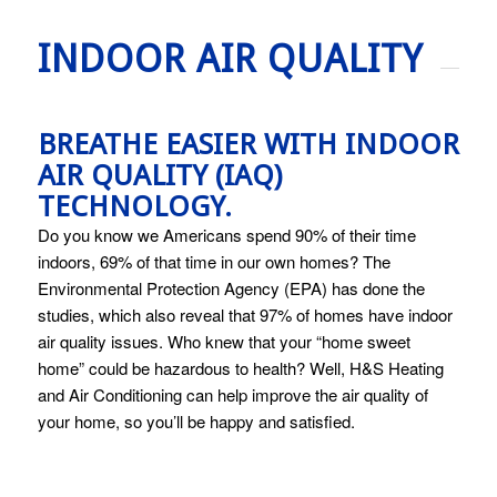
INDOOR AIR QUALITY
BREATHE EASIER WITH INDOOR
AIR QUALITY (IAQ)
TECHNOLOGY.
Do you know we Americans spend 90% of their time
indoors, 69% of that time in our own homes? The
Environmental Protection Agency (EPA) has done the
studies, which also reveal that 97% of homes have indoor
air quality issues. Who knew that your “home sweet
home” could be hazardous to health? Well, H&S Heating
and Air Conditioning can help improve the air quality of
your home, so you’ll be happy and satisfied.