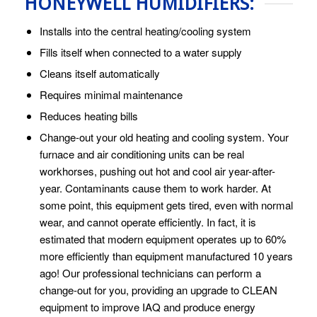
HONEYWELL HUMIDIFIERS:
Installs into the central heating/cooling system
Fills itself when connected to a water supply
Cleans itself automatically
Requires minimal maintenance
Reduces heating bills
Change-out your old heating and cooling system. Your
furnace and air conditioning units can be real
workhorses, pushing out hot and cool air year-after-
year. Contaminants cause them to work harder. At
some point, this equipment gets tired, even with normal
wear, and cannot operate efficiently. In fact, it is
estimated that modern equipment operates up to 60%
more efficiently than equipment manufactured 10 years
ago! Our professional technicians can perform a
change-out for you, providing an upgrade to CLEAN
equipment to improve IAQ and produce energy