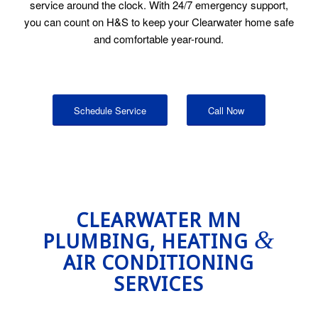
service around the clock. With 24/7 emergency support,
you can count on H&S to keep your Clearwater home safe
and comfortable year-round.
Schedule Service
Call Now
CLEARWATER MN
&
PLUMBING, HEATING
AIR CONDITIONING
SERVICES