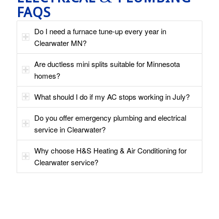
FAQS
Do I need a furnace tune-up every year in
Clearwater MN?
Are ductless mini splits suitable for Minnesota
homes?
What should I do if my AC stops working in July?
Do you offer emergency plumbing and electrical
service in Clearwater?
Why choose H&S Heating & Air Conditioning for
Clearwater service?