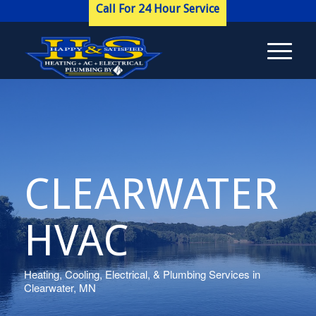
Call For 24 Hour Service
CLEARWATER
HVAC
Heating, Cooling, Electrical, & Plumbing Services in
Clearwater, MN