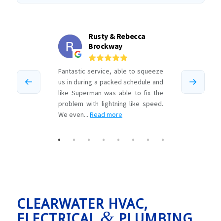
CLEARWATER HVAC,
&
ELECTRICAL
PLUMBING