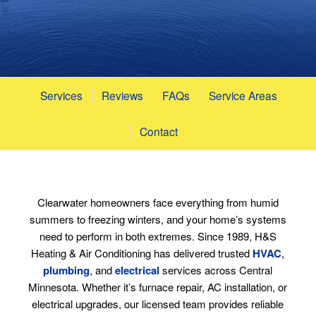
Services
Reviews
FAQs
Service Areas
Contact
Clearwater homeowners face everything from humid
summers to freezing winters, and your home’s systems
need to perform in both extremes. Since 1989, H&S
Heating & Air Conditioning has delivered trusted
HVAC
,
plumbing
, and
electrical
services across Central
Minnesota. Whether it’s furnace repair, AC installation, or
electrical upgrades, our licensed team provides reliable