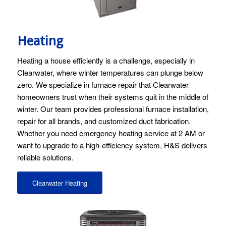
Heating
Heating a house efficiently is a challenge, especially in
Clearwater, where winter temperatures can plunge below
zero. We specialize in furnace repair that Clearwater
homeowners trust when their systems quit in the middle of
winter. Our team provides professional furnace installation,
repair for all brands, and customized duct fabrication.
Whether you need emergency heating service at 2 AM or
want to upgrade to a high-efficiency system, H&S delivers
reliable solutions.
Clearwater Heating