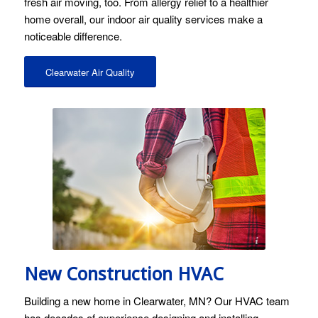
fresh air moving, too. From allergy relief to a healthier
home overall, our indoor air quality services make a
noticeable difference.
Clearwater Air Quality
Image licensed by Ingram Image and Stock Photo Secrets.
New Construction HVAC
Building a new home in Clearwater, MN? Our HVAC team
has decades of experience designing and installing