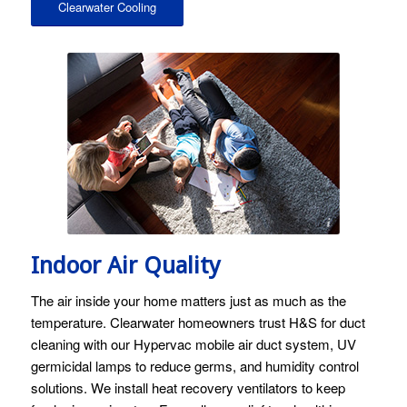
Clearwater Cooling
Image licensed by Ingram Image and Stock Photo Secrets.
Indoor Air Quality
The air inside your home matters just as much as the
temperature. Clearwater homeowners trust H&S for duct
cleaning with our Hypervac mobile air duct system, UV
germicidal lamps to reduce germs, and humidity control
solutions. We install heat recovery ventilators to keep