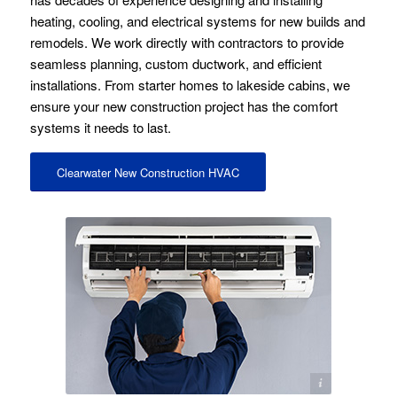
heating, cooling, and electrical systems for new builds and
remodels. We work directly with contractors to provide
seamless planning, custom ductwork, and efficient
installations. From starter homes to lakeside cabins, we
ensure your new construction project has the comfort
systems it needs to last.
Clearwater New Construction HVAC
Image licensed by Ingram Image and Stock Photo Secrets.