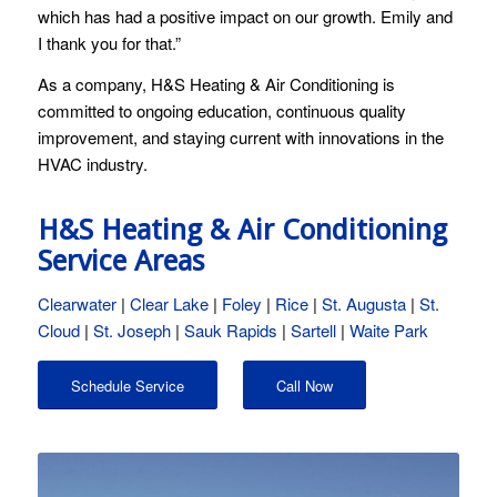
which has had a positive impact on our growth. Emily and
I thank you for that.”
As a company, H&S Heating & Air Conditioning is
committed to ongoing education, continuous quality
improvement, and staying current with innovations in the
HVAC industry.
H&S Heating & Air Conditioning
Service Areas
Clearwater
|
Clear Lake
|
Foley
|
Rice
|
St. Augusta
|
St.
Cloud
|
St. Joseph
|
Sauk Rapids
|
Sartell
|
Waite Park
Schedule Service
Call Now