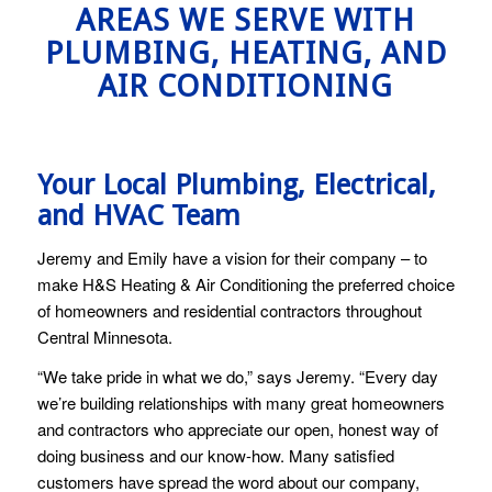
AREAS WE SERVE WITH
PLUMBING, HEATING, AND
AIR CONDITIONING
Your Local Plumbing, Electrical,
and HVAC Team
Jeremy and Emily have a vision for their company – to
make H&S Heating & Air Conditioning the preferred choice
of homeowners and residential contractors throughout
Central Minnesota.
“We take pride in what we do,” says Jeremy. “Every day
we’re building relationships with many great homeowners
and contractors who appreciate our open, honest way of
doing business and our know-how. Many satisfied
customers have spread the word about our company,