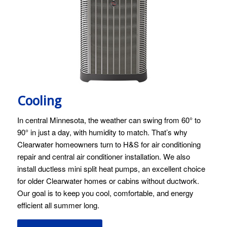
Cooling
In central Minnesota, the weather can swing from 60° to
90° in just a day, with humidity to match. That’s why
Clearwater homeowners turn to H&S for air conditioning
repair and central air conditioner installation. We also
install ductless mini split heat pumps, an excellent choice
for older Clearwater homes or cabins without ductwork.
Our goal is to keep you cool, comfortable, and energy
efficient all summer long.