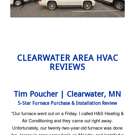
CLEARWATER AREA HVAC
REVIEWS
Tim Poucher | Clearwater, MN
5-Star Furnace Purchase & Installation Review
“Our furnace went out on a Friday. I called H&S Heating &
Air Conditioning and they came out right away.
Unfortunately, our twenty-two-year-old furnace was done
for. Jeremy’s crew came back on Monday and installed a