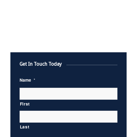
Get In Touch Today
Name
*
First
Last