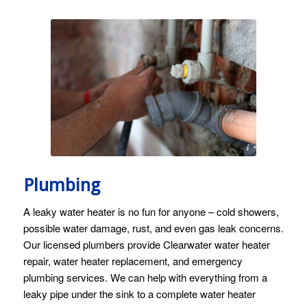
Image licensed by Ingram Image and Stock Photo Secrets
Plumbing
A leaky water heater is no fun for anyone – cold showers,
possible water damage, rust, and even gas leak concerns.
Our licensed plumbers provide Clearwater water heater
repair, water heater replacement, and emergency
plumbing services. We can help with everything from a
leaky pipe under the sink to a complete water heater