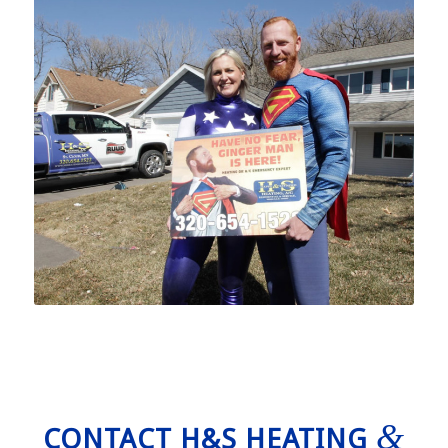
&
CONTACT H&S HEATING