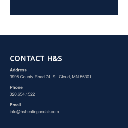
CONTACT H&S
Address
3995 County Road 74, St. Cloud, MN 56301
Phone
320.654.1522
Email
info@hsheatingandair.com