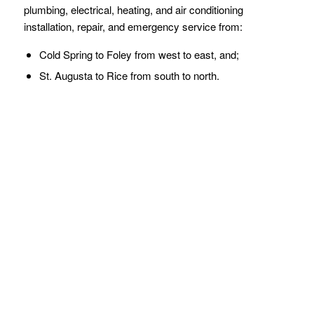
plumbing, electrical, heating, and air conditioning
installation, repair, and emergency service from:
Cold Spring to Foley from west to east, and;
St. Augusta to Rice from south to north.