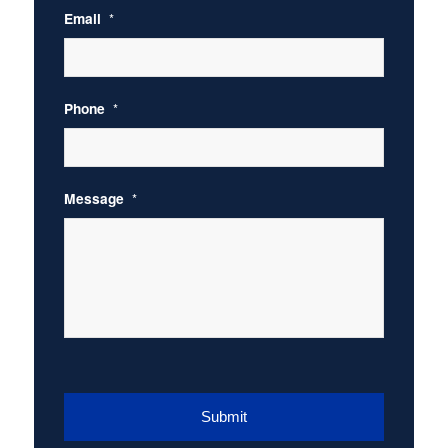
Email
*
Phone
*
Message
*