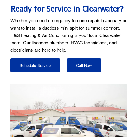
Ready for Service in Clearwater?
Whether you need emergency furnace repair in January or
want to install a ductless mini split for summer comfort,
H&S Heating & Air Conditioning is your local Clearwater
team. Our licensed plumbers, HVAC technicians, and
electricians are here to help.
Schedule Service
Call Now