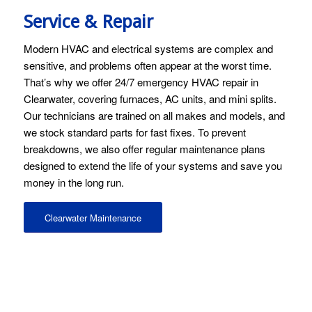
Service & Repair
Modern HVAC and electrical systems are complex and
sensitive, and problems often appear at the worst time.
That’s why we offer 24/7 emergency HVAC repair in
Clearwater, covering furnaces, AC units, and mini splits.
Our technicians are trained on all makes and models, and
we stock standard parts for fast fixes. To prevent
breakdowns, we also offer regular maintenance plans
designed to extend the life of your systems and save you
money in the long run.
Clearwater Maintenance