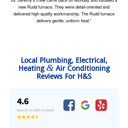
new Rudd furnace. They were detail-oriented and
delivered high-quality workmanship. The Rudd furnace
delivers gentle, uniform heat.”
Local Plumbing, Electrical,
&
Heating
Air Conditioning
Reviews For H&S