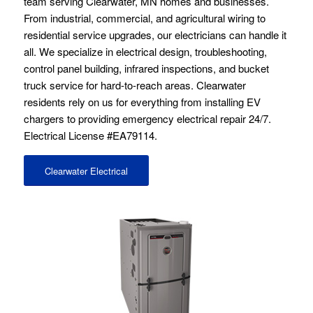
team serving Clearwater, MN homes and businesses.
From industrial, commercial, and agricultural wiring to
residential service upgrades, our electricians can handle it
all. We specialize in electrical design, troubleshooting,
control panel building, infrared inspections, and bucket
truck service for hard-to-reach areas. Clearwater
residents rely on us for everything from installing EV
chargers to providing emergency electrical repair 24/7.
Electrical License #EA79114.
Clearwater Electrical