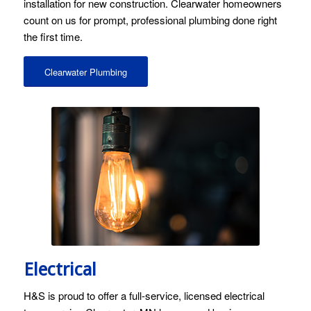
installation for new construction. Clearwater homeowners
count on us for prompt, professional plumbing done right
the first time.
Clearwater Plumbing
Electrical
H&S is proud to offer a full-service, licensed electrical