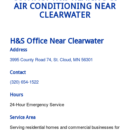
AIR CONDITIONING NEAR
CLEARWATER
H&S Office Near Clearwater
Address
3995 County Road 74, St. Cloud, MN 56301
Contact
(320) 654-1522
Hours
24-Hour Emergency Service
Service Area
Serving residential homes and commercial businesses for