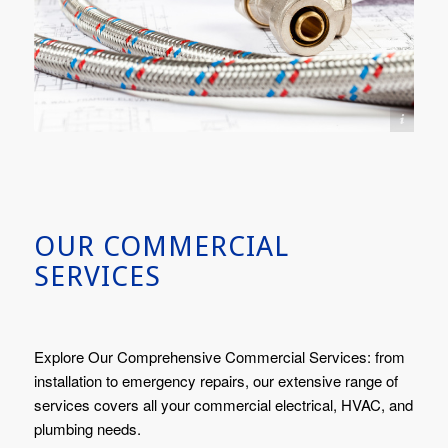
Image(s) licensed by Ingram Image
OUR COMMERCIAL
SERVICES
Explore Our Comprehensive Commercial Services: from
installation to emergency repairs, our extensive range of
services covers all your commercial electrical, HVAC, and
plumbing needs.