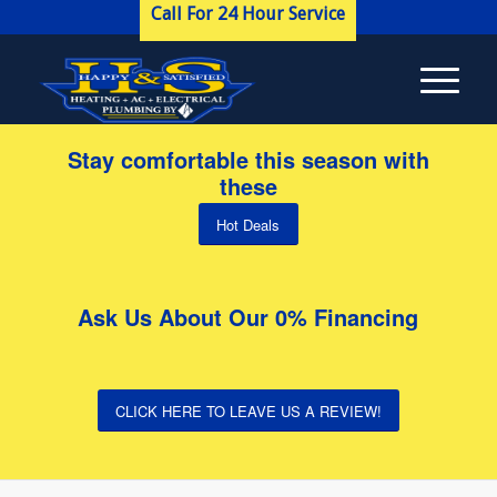
Call For 24 Hour Service
Stay comfortable this season with
these
Hot Deals
Ask Us About Our 0% Financing
CLICK HERE TO LEAVE US A REVIEW!