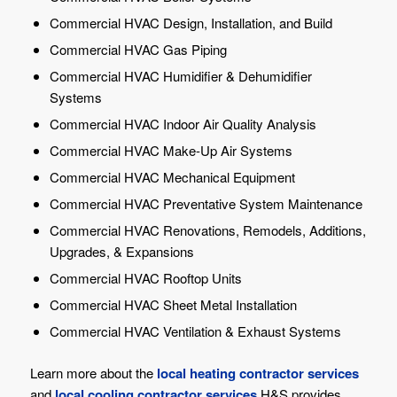
Commercial HVAC Design, Installation, and Build
Commercial HVAC Gas Piping
Commercial HVAC Humidifier & Dehumidifier
Systems
Commercial HVAC Indoor Air Quality Analysis
Commercial HVAC Make-Up Air Systems
Commercial HVAC Mechanical Equipment
Commercial HVAC Preventative System Maintenance
Commercial HVAC Renovations, Remodels, Additions,
Upgrades, & Expansions
Commercial HVAC Rooftop Units
Commercial HVAC Sheet Metal Installation
Commercial HVAC Ventilation & Exhaust Systems
Learn more about the
local heating contractor services
and
local cooling contractor services
H&S provides.