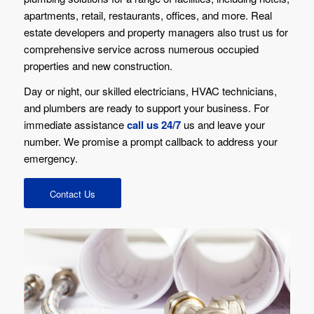
apartments, retail, restaurants, offices, and more. Real
estate developers and property managers also trust us for
comprehensive service across numerous occupied
properties and new construction.
Day or night, our skilled electricians, HVAC technicians,
and plumbers are ready to support your business. For
immediate assistance
call us 24/7
us and leave your
number. We promise a prompt callback to address your
emergency.
Contact Us