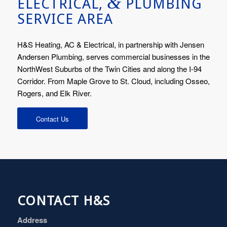
&
ELECTRICAL,
PLUMBING
SERVICE AREA
H&S Heating, AC & Electrical, in partnership with Jensen
Andersen Plumbing, serves commercial businesses in the
NorthWest Suburbs of the Twin Cities and along the I-94
Corridor. From Maple Grove to St. Cloud, including Osseo,
Rogers, and Elk River.
Contact Us
CONTACT H&S
Address