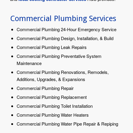
Commercial Plumbing Services
Commercial Plumbing 24-Hour Emergency Service
Commercial Plumbing Design, Installation, & Build
Commercial Plumbing Leak Repairs
Commercial Plumbing Preventative System
Maintenance
Commercial Plumbing Renovations, Remodels,
Additions, Upgrades, & Expansions
Commercial Plumbing Repair
Commercial Plumbing Replacement
Commercial Plumbing Toilet Installation
Commercial Plumbing Water Heaters
Commercial Plumbing Water Pipe Repair & Repiping