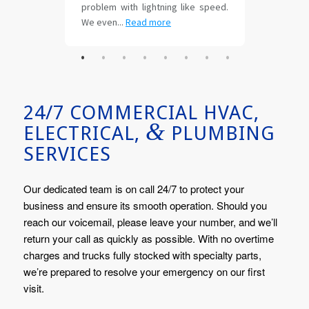
24/7 COMMERCIAL HVAC,
&
ELECTRICAL,
PLUMBING
SERVICES
Our dedicated team is on call 24/7 to protect your
business and ensure its smooth operation. Should you
reach our voicemail, please leave your number, and we’ll
return your call as quickly as possible. With no overtime
charges and trucks fully stocked with specialty parts,
we’re prepared to resolve your emergency on our first
visit.