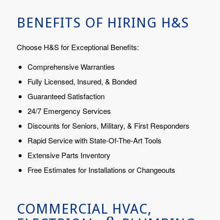
BENEFITS OF HIRING H&S
Choose H&S for Exceptional Benefits:
Comprehensive Warranties
Fully Licensed, Insured, & Bonded
Guaranteed Satisfaction
24/7 Emergency Services
Discounts for Seniors, Military, & First Responders
Rapid Service with State-Of-The-Art Tools
Extensive Parts Inventory
Free Estimates for Installations or Changeouts
COMMERCIAL HVAC,