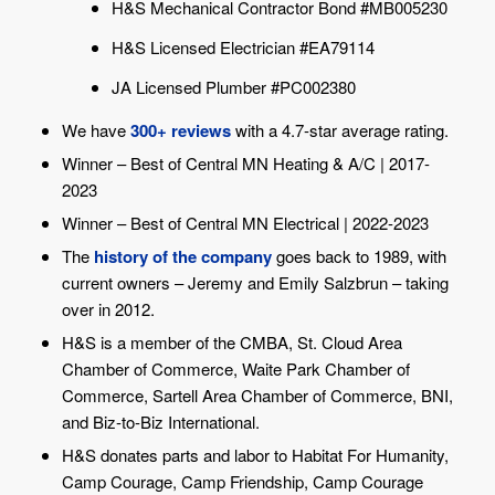
H&S Mechanical Contractor Bond #MB005230
H&S Licensed Electrician #EA79114
JA Licensed Plumber #PC002380
We have
300+ reviews
with a 4.7-star average rating.
Winner – Best of Central MN Heating & A/C | 2017-
2023
Winner – Best of Central MN Electrical | 2022-2023
The
history of the company
goes back to 1989, with
current owners – Jeremy and Emily Salzbrun – taking
over in 2012.
H&S is a member of the CMBA, St. Cloud Area
Chamber of Commerce, Waite Park Chamber of
Commerce, Sartell Area Chamber of Commerce, BNI,
and Biz-to-Biz International.
H&S donates parts and labor to Habitat For Humanity,
Camp Courage, Camp Friendship, Camp Courage