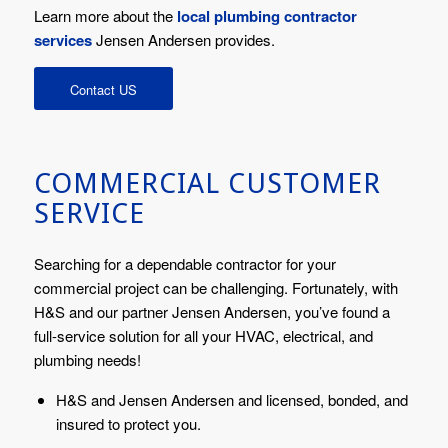
Learn more about the
local plumbing contractor
services
Jensen Andersen provides.
Contact US
COMMERCIAL CUSTOMER
SERVICE
Searching for a dependable contractor for your
commercial project can be challenging. Fortunately, with
H&S and our partner Jensen Andersen, you’ve found a
full-service solution for all your HVAC, electrical, and
plumbing needs!
H&S and Jensen Andersen and licensed, bonded, and
insured to protect you.