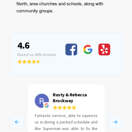
North, area churches and schools, along with
community groups.