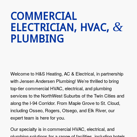
COMMERCIAL
&
ELECTRICIAN, HVAC,
PLUMBING
Welcome to H&S Heating, AC & Electrical, in partnership
with Jensen Andersen Plumbing! We’re thrilled to bring
top-tier commercial HVAC, electrical, and plumbing
services to the NorthWest Suburbs of the Twin Cities and
along the I-94 Corridor. From Maple Grove to St. Cloud,
including Osseo, Rogers, Otsego, and Elk River, our
expert team is here for you.
Our specialty is in commercial HVAC, electrical, and
plumbing solutions for a range of facilities, including hotels,