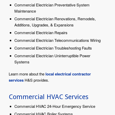
Commercial Electrician Preventative System
Maintenance
Commercial Electrician Renovations, Remodels,
Additions, Upgrades, & Expansions
Commercial Electrician Repairs
Commercial Electrician Telecommunications Wiring
Commercial Electrician Troubleshooting Faults
Commercial Electrician Uninterruptible Power
Systems
Learn more about the
local electrical contractor
services
H&S provides.
Commercial HVAC Services
Commercial HVAC 24-Hour Emergency Service
Commercial HVAC Boiler Systems