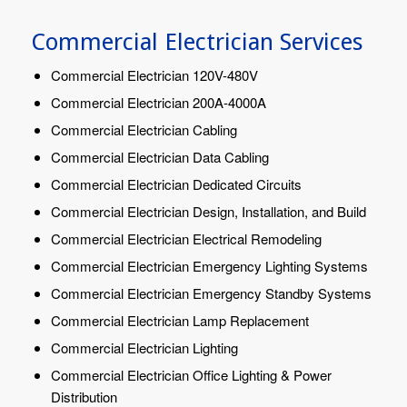
Commercial Electrician Services
Commercial Electrician 120V-480V
Commercial Electrician 200A-4000A
Commercial Electrician Cabling
Commercial Electrician Data Cabling
Commercial Electrician Dedicated Circuits
Commercial Electrician Design, Installation, and Build
Commercial Electrician Electrical Remodeling
Commercial Electrician Emergency Lighting Systems
Commercial Electrician Emergency Standby Systems
Commercial Electrician Lamp Replacement
Commercial Electrician Lighting
Commercial Electrician Office Lighting & Power
Distribution