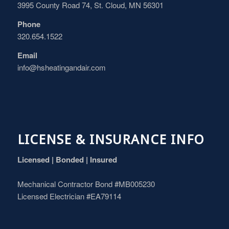
3995 County Road 74, St. Cloud, MN 56301
Phone
320.654.1522
Email
info@hsheatingandair.com
LICENSE & INSURANCE INFO
Licensed | Bonded | Insured
Mechanical Contractor Bond #MB005230
Licensed Electrician #EA79114