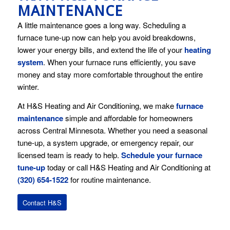
MAINTENANCE
A little maintenance goes a long way. Scheduling a
furnace tune-up now can help you avoid breakdowns,
lower your energy bills, and extend the life of your
heating
system
. When your furnace runs efficiently, you save
money and stay more comfortable throughout the entire
winter.
At H&S Heating and Air Conditioning, we make
furnace
maintenance
simple and affordable for homeowners
across Central Minnesota. Whether you need a seasonal
tune-up, a system upgrade, or emergency repair, our
licensed team is ready to help.
Schedule your furnace
tune-up
today or call H&S Heating and Air Conditioning at
(320) 654-1522
for routine maintenance.
Contact H&S