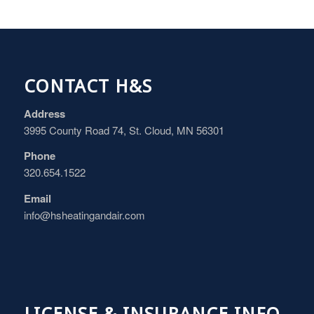
CONTACT H&S
Address
3995 County Road 74, St. Cloud, MN 56301
Phone
320.654.1522
Email
info@hsheatingandair.com
LICENSE & INSURANCE INFO