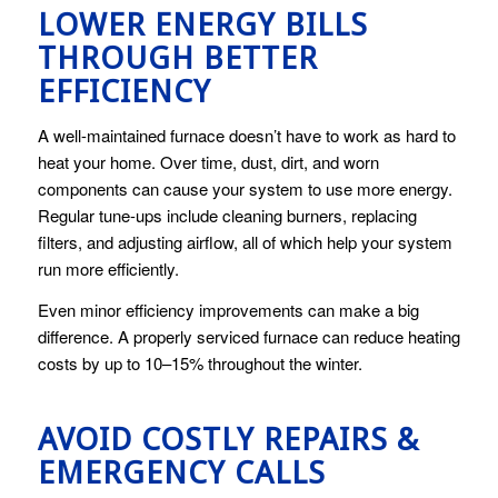
LOWER ENERGY BILLS
THROUGH BETTER
EFFICIENCY
A well-maintained furnace doesn’t have to work as hard to
heat your home. Over time, dust, dirt, and worn
components can cause your system to use more energy.
Regular tune-ups include cleaning burners, replacing
filters, and adjusting airflow, all of which help your system
run more efficiently.
Even minor efficiency improvements can make a big
difference. A properly serviced furnace can reduce heating
costs by up to 10–15% throughout the winter.
AVOID COSTLY REPAIRS &
EMERGENCY CALLS