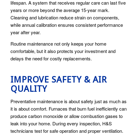
lifespan. A system that receives regular care can last five
years or more beyond the average 15-year mark.
Cleaning and lubrication reduce strain on components,
while annual calibration ensures consistent performance
year after year.
Routine maintenance not only keeps your home
comfortable, but it also protects your investment and
delays the need for costly replacements.
IMPROVE SAFETY & AIR
QUALITY
Preventative maintenance is about safety just as much as
it is about comfort. Furnaces that burn fuel inefficiently can
produce carbon monoxide or allow combustion gases to
leak into your home. During every inspection, H&S
technicians test for safe operation and proper ventilation.