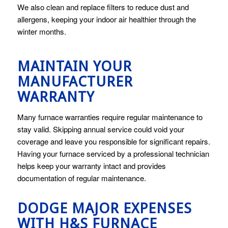
We also clean and replace filters to reduce dust and
allergens, keeping your indoor air healthier through the
winter months.
MAINTAIN YOUR
MANUFACTURER
WARRANTY
Many furnace warranties require regular maintenance to
stay valid. Skipping annual service could void your
coverage and leave you responsible for significant repairs.
Having your furnace serviced by a professional technician
helps keep your warranty intact and provides
documentation of regular maintenance.
DODGE MAJOR EXPENSES
WITH H&S FURNACE