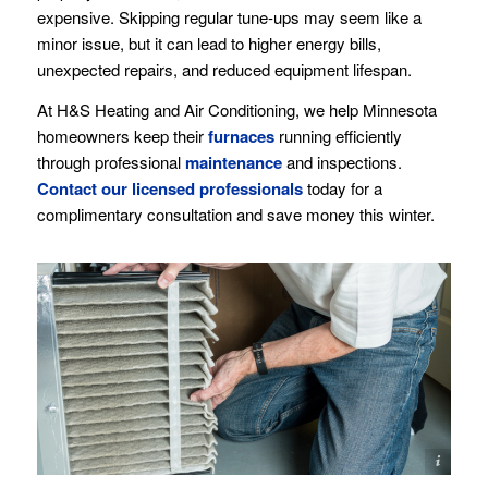
expensive. Skipping regular tune-ups may seem like a
minor issue, but it can lead to higher energy bills,
unexpected repairs, and reduced equipment lifespan.
At H&S Heating and Air Conditioning, we help Minnesota
homeowners keep their
furnaces
running efficiently
through professional
maintenance
and inspections.
Contact our licensed professionals
today for a
complimentary consultation and save money this winter.
Image(s) licensed by Ingram Image