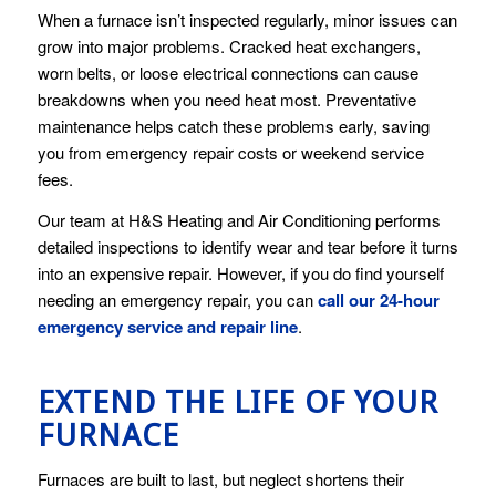
When a furnace isn’t inspected regularly, minor issues can
grow into major problems. Cracked heat exchangers,
worn belts, or loose electrical connections can cause
breakdowns when you need heat most. Preventative
maintenance helps catch these problems early, saving
you from emergency repair costs or weekend service
fees.
Our team at H&S Heating and Air Conditioning performs
detailed inspections to identify wear and tear before it turns
into an expensive repair. However, if you do find yourself
needing an emergency repair, you can
call our 24-hour
emergency service and repair line
.
EXTEND THE LIFE OF YOUR
FURNACE
Furnaces are built to last, but neglect shortens their