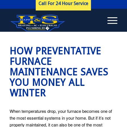
Call For 24 Hour Service
HOW PREVENTATIVE
FURNACE
MAINTENANCE SAVES
YOU MONEY ALL
WINTER
When temperatures drop, your furnace becomes one of
the most essential systems in your home. But if it’s not
properly maintained, it can also be one of the most