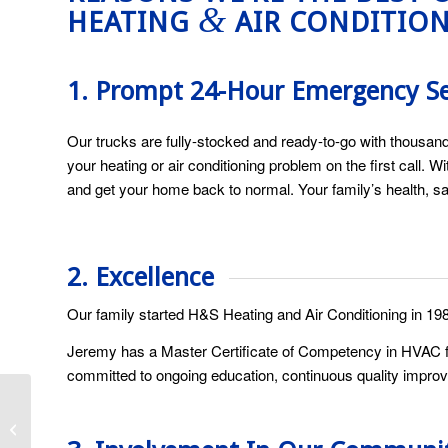
&
HEATING
AIR CONDITIO
1. Prompt 24-Hour Emergency S
Our trucks are fully-stocked and ready-to-go with thousand
your heating or air conditioning problem on the first call.
and get your home back to normal. Your family’s health, sa
2. Excellence
Our family started H&S Heating and Air Conditioning in 19
Jeremy has a Master Certificate of Competency in HVAC fr
committed to ongoing education, continuous quality improv
How Frequently Should
I Change My A/C Air