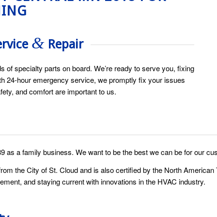
NING
&
ervice
Repair
s of specialty parts on board. We’re ready to serve you, fixing
 With 24-hour emergency service, we promptly fix your issues
fety, and comfort are important to us.
89 as a family business. We want to be the best we can be for our cu
om the City of St. Cloud and is also certified by the North Americ
ement, and staying current with innovations in the HVAC industry.