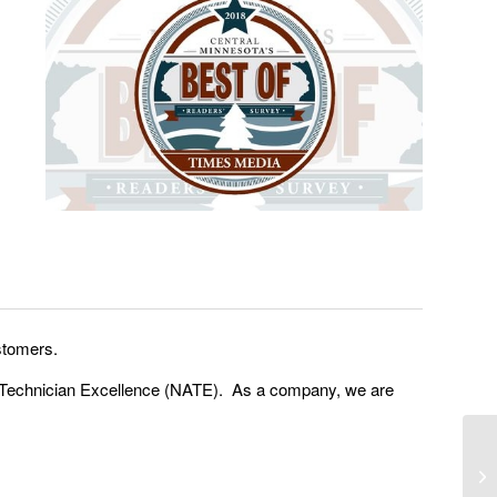
stomers.
an Technician Excellence (NATE). As a company, we are