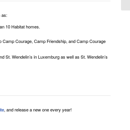
 as:
than 10 Habitat homes.
ade to Camp Courage, Camp Friendship, and Camp Courage
nd St. Wendelin’s in Luxemburg as well as St. Wendelin’s
ite
, and release a new one every year!