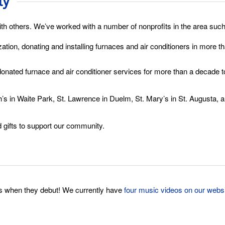
ty
ith others. We’ve worked with a number of nonprofits in the area such
ation, donating and installing furnaces and air conditioners in more 
 donated furnace and air conditioner services for more than a dec
s in Waite Park, St. Lawrence in Duelm, St. Mary’s in St. Augusta, a
gifts to support our community.
s when they debut! We currently have
four music videos on our webs