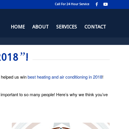
Call For 24 Hour Service
HOME
ABOUT
SERVICES
CONTACT
”
2018
!
h helped us win
best heating and air conditioning in 2018
!
 important to so many people! Here’s why we think you’ve