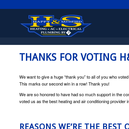
THANKS FOR VOTING 
We want to give a huge “thank you” to all of you who vote
This marks our second win in a row! Thank you!
We are so honored to have had so much support in the com
voted us as the best heating and air conditioning provider 
REASONS WE’RE THE BEST 