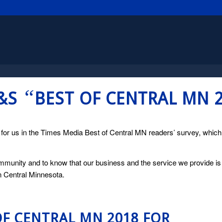
“
H&S
BEST OF CENTRAL MN 
d for us in the Times Media Best of Central MN readers’ survey, whic
munity and to know that our business and the service we provide is
in Central Minnesota.
OF CENTRAL MN 2018 FOR