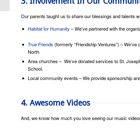
3. Involvement In Our Communi
Filter?
Our parents taught us to share our blessings and talents w
Habitat for Humanity
– We’ve partnered with the organiz
True Friends
(formerly “Friendship Ventures”) – We’ve
North.
Area churches – We’ve donated services to St. Joseph’
School.
Local community events – We provide sponsorship and 
4. Awesome Videos
And, we know how much you love seeing our music video