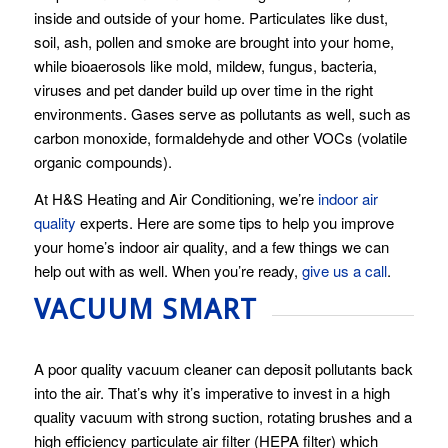
inside and outside of your home. Particulates like dust,
soil, ash, pollen and smoke are brought into your home,
while bioaerosols like mold, mildew, fungus, bacteria,
viruses and pet dander build up over time in the right
environments. Gases serve as pollutants as well, such as
carbon monoxide, formaldehyde and other VOCs (volatile
organic compounds).
At H&S Heating and Air Conditioning, we’re
indoor air
quality
experts. Here are some tips to help you improve
your home’s indoor air quality, and a few things we can
help out with as well. When you’re ready,
give us a call
.
VACUUM SMART
A poor quality vacuum cleaner can deposit pollutants back
into the air. That’s why it’s imperative to invest in a high
quality vacuum with strong suction, rotating brushes and a
high efficiency particulate air filter (HEPA filter) which