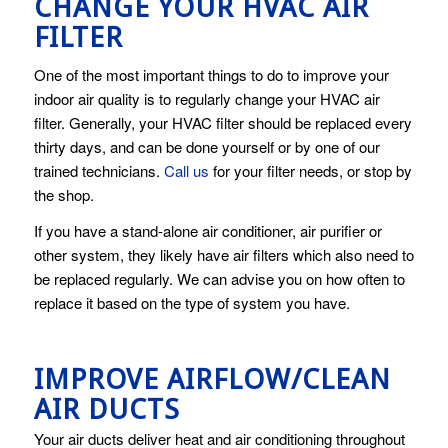
CHANGE YOUR HVAC AIR
FILTER
One of the most important things to do to improve your
indoor air quality is to regularly change your HVAC air
filter. Generally, your HVAC filter should be replaced every
thirty days, and can be done yourself or by one of our
trained technicians.
Call us
for your filter needs, or stop by
the shop.
If you have a stand-alone air conditioner, air purifier or
other system, they likely have air filters which also need to
be replaced regularly. We can advise you on how often to
replace it based on the type of system you have.
IMPROVE AIRFLOW/CLEAN
AIR DUCTS
Your air ducts deliver heat and air conditioning throughout