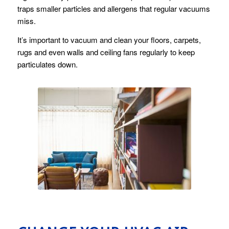
traps smaller particles and allergens that regular vacuums
miss.
It’s important to vacuum and clean your floors, carpets,
rugs and even walls and ceiling fans regularly to keep
particulates down.
Living Space
by
Pexels