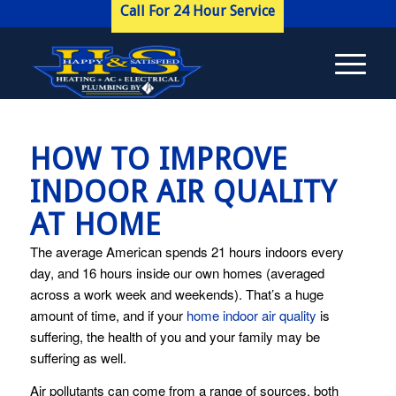
Call For 24 Hour Service
HOW TO IMPROVE
INDOOR AIR QUALITY
AT HOME
The average American spends 21 hours indoors every
day, and 16 hours inside our own homes (averaged
across a work week and weekends). That’s a huge
amount of time, and if your
home indoor air quality
is
suffering, the health of you and your family may be
suffering as well.
Air pollutants can come from a range of sources, both