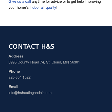
Give us a call
anytime for advice or to get help improving
your home’s
indoor air quality
!
CONTACT H&S
Address
3995 County Road 74, St. Cloud, MN 56301
Phone
320.654.1522
Email
info@hsheatingandair.com