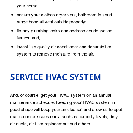
your home;
ensure your clothes dryer vent, bathroom fan and
range hood all vent outside properly;
fix any plumbing leaks and address condensation
issues; and,
invest in a quality air conditioner and dehumidifier
system to remove moisture from the air.
SERVICE HVAC SYSTEM
And, of course, get your HVAC system on an annual
maintenance schedule. Keeping your HVAC system in
good shape will keep your air cleaner, and allow us to spot
maintenance issues early, such as humidity levels, dirty
air ducts, air filter replacement and others.