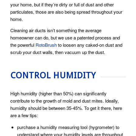
your home, but if they’re dirty or full of dust and other
particulates, those are also being spread throughout your
home.
Cleaning air ducts isn’t something the average
homeowner can do, but we use a patented process and
the powerful
RotoBrush
to loosen any caked-on dust and
scrub your duct walls, then vacuum up the dust.
CONTROL HUMIDITY
High humidity (higher than 50%) can significantly
contribute to the growth of mold and dust mites. Ideally,
humidity should be between 35-45%. To get it there, here
are a few tips:
purchase a humidity measuring tool (hygrometer) to
understand where your humidity levels are throughout