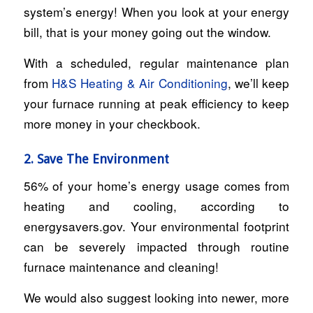
system’s energy! When you look at your energy
bill, that is your money going out the window.
With a scheduled, regular maintenance plan
from
H&S Heating & Air Conditioning
, we’ll keep
your furnace running at peak efficiency to keep
more money in your checkbook.
2. Save The Environment
56% of your home’s energy usage comes from
heating and cooling, according to
energysavers.gov. Your environmental footprint
can be severely impacted through routine
furnace maintenance and cleaning!
We would also suggest looking into newer, more