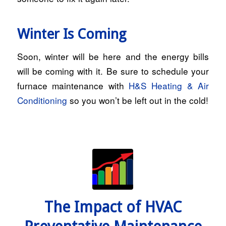
Winter Is Coming
Soon, winter will be here and the energy bills
will be coming with it. Be sure to schedule your
furnace maintenance with
H&S Heating & Air
Conditioning
so you won’t be left out in the cold!
The Impact of HVAC