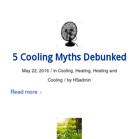
5 Cooling Myths Debunked
/
May 22, 2016
in
Cooling
,
Heating
,
Heating and
/
Cooling
by
HSadmin
Read more