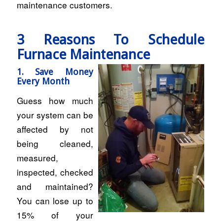
maintenance customers.
3 Reasons To Schedule
Furnace Maintenance
1. Save Money
Every Month
Guess how much
your system can be
affected by not
being cleaned,
measured,
inspected, checked
and maintained?
You can lose up to
15% of your