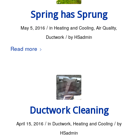
Spring has Sprung
/
May 5, 2016
in
Heating and Cooling
,
Air Quality
,
/
Ductwork
by
HSadmin
Read more
Ductwork Cleaning
/
/
April 15, 2016
in
Ductwork
,
Heating and Cooling
by
HSadmin