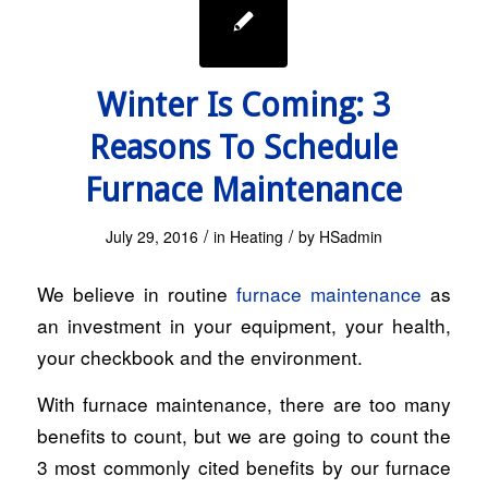
Winter Is Coming: 3
Reasons To Schedule
Furnace Maintenance
/
/
July 29, 2016
in
Heating
by
HSadmin
We believe in routine
furnace maintenance
as
an investment in your equipment, your health,
your checkbook and the environment.
With furnace maintenance, there are too many
benefits to count, but we are going to count the
3 most commonly cited benefits by our furnace