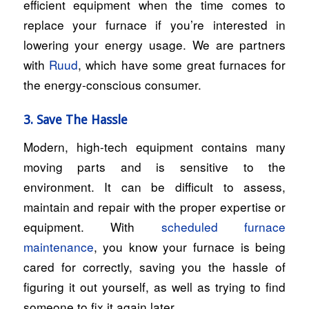
efficient equipment when the time comes to
replace your furnace if you’re interested in
lowering your energy usage. We are partners
with
Ruud
, which have some great furnaces for
the energy-conscious consumer.
3. Save The Hassle
Modern, high-tech equipment contains many
moving parts and is sensitive to the
environment. It can be difficult to assess,
maintain and repair with the proper expertise or
equipment. With
scheduled furnace
maintenance
, you know your furnace is being
cared for correctly, saving you the hassle of
figuring it out yourself, as well as trying to find
someone to fix it again later.