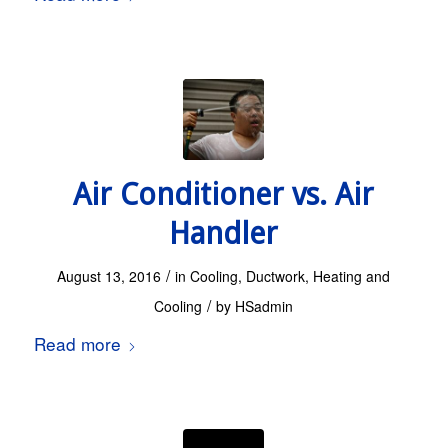
Air Conditioner vs. Air
Handler
/
August 13, 2016
in
Cooling
,
Ductwork
,
Heating and
/
Cooling
by
HSadmin
Read more