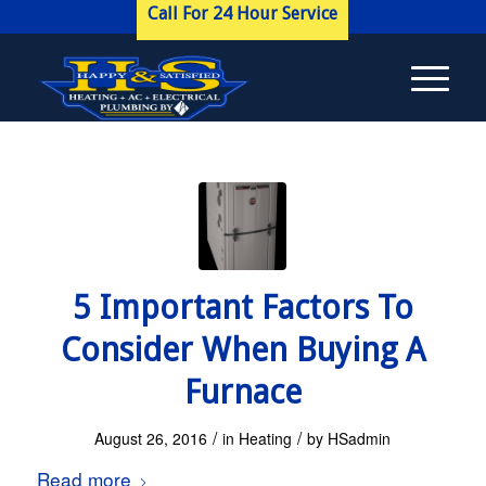
Call For 24 Hour Service
5 Important Factors To
Consider When Buying A
Furnace
/
/
August 26, 2016
in
Heating
by
HSadmin
Read more