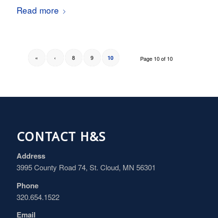
Read more
«
‹
8
9
10
Page 10 of 10
CONTACT H&S
Address
3995 County Road 74, St. Cloud, MN 56301
Phone
320.654.1522
Email