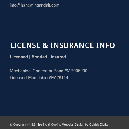
info@hsheatingandair.com
LICENSE & INSURANCE INFO
Licensed | Bonded | Insured
Mechanical Contractor Bond #MB005230
Licensed Electrician #EA79114
© Copyright - H&S Heating & Cooling
Website Design
by
Cohlab Digital