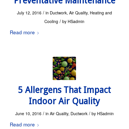
Preventative Maintenance
/
July 12, 2016
in
Ductwork
,
Air Quality
,
Heating and
/
Cooling
by
HSadmin
Read more
5 Allergens That Impact
Indoor Air Quality
/
/
June 10, 2016
in
Air Quality
,
Ductwork
by
HSadmin
Read more